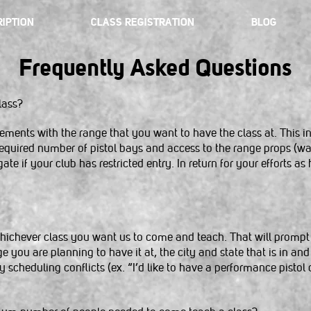
IPTION
CLASS REGISTRATION
BLOG
Frequently Asked Questions
lass?
ements with the range that you want to have the class at. This in
quired number of pistol bays and access to the range props (walls
ate if your club has restricted entry. In return for your efforts as 
 whichever class you want us to come and teach. That will prompt
ou are planning to have it at, the city and state that is in and 
ny scheduling conflicts (ex. “I’d like to have a performance pisto