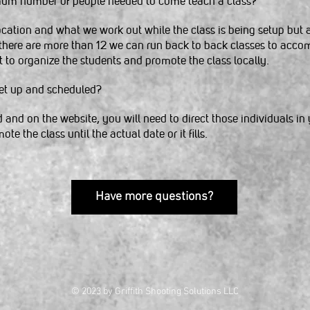
um number of people needed to come teach a class?
ocation and what we work out while the class is being setup but 
 there are more than 12 we can run back to back classes to ac
t to organize the students and promote the class locally.
set up and scheduled?
and on the website, you will need to direct those individuals in 
te the class until the actual date or it fills.
Have more questions?
© 2023 by Griffith Shooting Solutions LLC