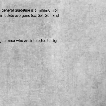
a general guideline is a minimum of
commodate everyone (ex. Sat-Sun and
your area who are interested to sign-