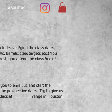
ABOUT US
cludes verifying the class dates,
, barrels, steel targets etc.) You
host, you attend the class free of
 you to email us and start the
the prospective dates. Try to give us
l class at ________ range in Houston,