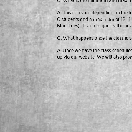
Q: What is the minimum and maxim
A: This can vary depending on the l
6 students and a maximum of 12. If
Mon-Tues). It is up to you as the hos
Q: What happens once the class is 
A: Once we have the class scheduled 
up via our website. We will also promo