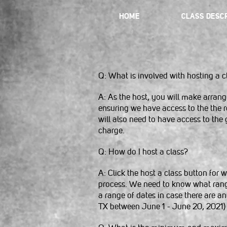
HOME
CLASS DESCR
Q: What is involved with hosting a c
A: As the host, you will make arrang
ensuring we have access to the the re
will also need to have access to the g
charge.
Q: How do I host a class?
A: Click the host a class button for
process. We need to know what range y
a range of dates in case there are a
TX between June 1 - June 20, 2021)