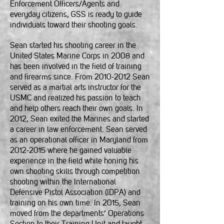
Enforcement Officers/Agents and
everyday citizens, GSS is ready to guide
individuals toward their shooting goals.
Sean started his shooting career in the
United States Marine Corps in 2008 and
has been involved in the field of training
and firearms since. From
2010-2012
Sean
served as a martial arts instructor for the
USMC and realized his passion to teach
and help others reach their own goals. In
2012, Sean exited the Marines and started
a career in law enforcement. Sean served
as an operational officer in Maryland from
2012-2015
where he gained valuable
experience in the field while honing his
own shooting skills through competition
shooting within the International
Defensive Pistol Association (IDPA) and
training on his own time. In 2015, Sean
moved from the departments’ Operations
Section to their Training Unit and taught