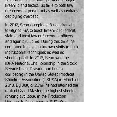
firearms and tactics full time to both law
enforcement personnel as well as civilians
deploying overseas.
In 2017, Sean accepted a 3-year transfer
to Glynco, GA to teach firearms to federal,
state and local law enforcement officers
and agents full time. During this time, he
continued to develop his own skills in both
instructional techniques as well as
shooting skill. In 2018, Sean won the
IDPA National Championship in the Stock
Service Pistol Division and began
competing in the United States Practical
Shooting Association (USPSA) in March of
2018. By July of 2019, he had attained the
rank of Grand Master, the highest shooter
ranking available, in the Production
Division. In November of 2019, Sean
began competing with a red dot mounted
pistol in the USPSA carry optics (CO)