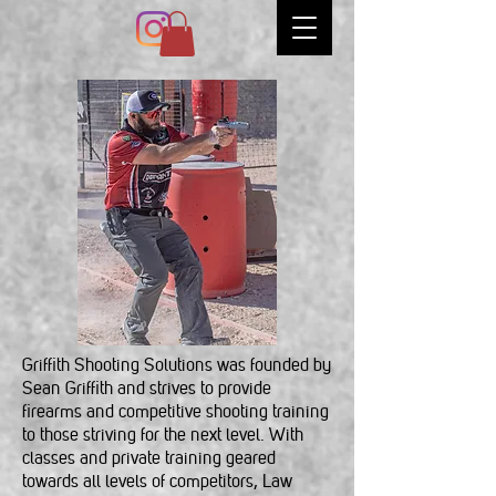
Griffith Shooting Solutions was founded by
Sean Griffith and strives to provide
firearms and competitive shooting training
to those striving for the next level. With
classes and private training geared
towards all levels of competitors, Law