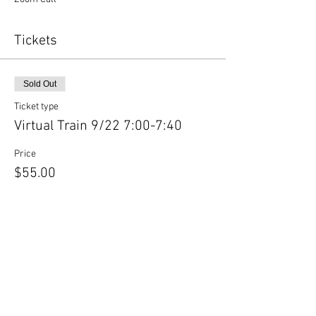
Tickets
Sold Out
Ticket type
Virtual Train 9/22 7:00-7:40
Price
$55.00
This event is sold out
Share This Event