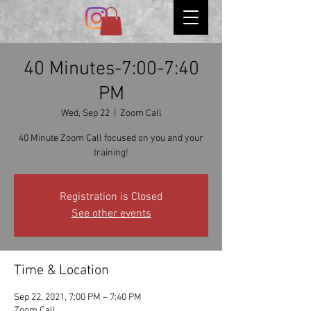
40 Minutes-7:00-7:40
PM
Wed, Sep 22
  |  
Zoom Call
40 Minute Zoom Call focused on you and your
Registration is Closed
See other events
Time & Location
Sep 22, 2021, 7:00 PM – 7:40 PM
Zoom Call